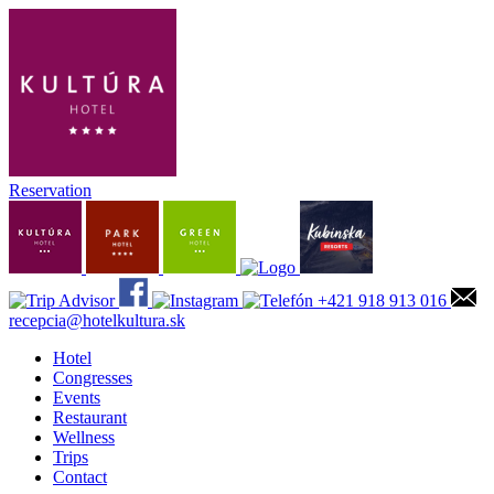
Reservation
+421 918 913 016
recepcia@hotelkultura.sk
Hotel
Congresses
Events
Restaurant
Wellness
Trips
Contact