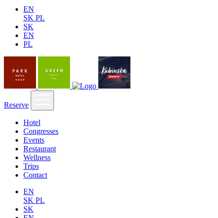
EN
SK
PL
SK
EN
PL
Reserve
Hotel
Congresses
Events
Restaurant
Wellness
Trips
Contact
EN
SK
PL
SK
EN