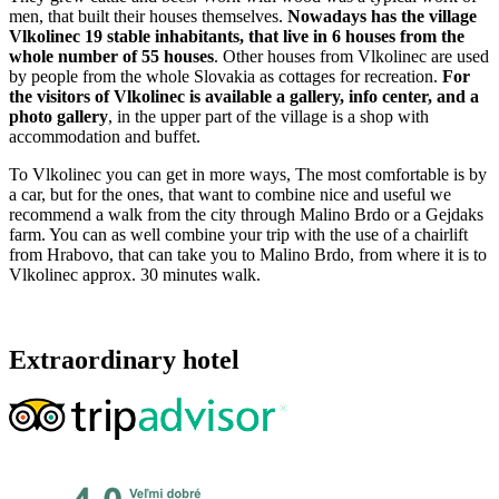
men, that built their houses themselves.
Nowadays has the village
Vlkolinec 19 stable inhabitants, that live in 6 houses from the
whole number of 55 houses
. Other houses from Vlkolinec are used
by people from the whole Slovakia as cottages for recreation.
For
the visitors of Vlkolinec is available a gallery, info center, and a
photo gallery
, in the upper part of the village is a shop with
accommodation and buffet.
To Vlkolinec you can get in more ways, The most comfortable is by
a car, but for the ones, that want to combine nice and useful we
recommend a walk from the city through Malino Brdo or a Gejdaks
farm. You can as well combine your trip with the use of a chairlift
from Hrabovo, that can take you to Malino Brdo, from where it is to
Vlkolinec approx. 30 minutes walk.
Extraordinary hotel