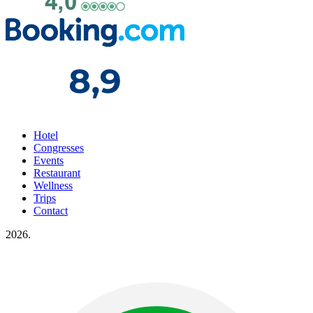
Hotel
Congresses
Events
Restaurant
Wellness
Trips
Contact
2026.