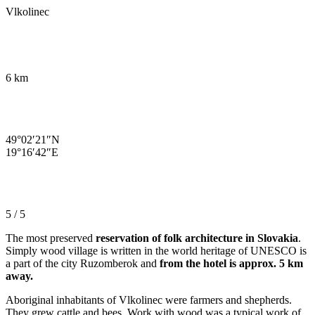
Vlkolinec
6 km
49°02′21″N
19°16′42″E
5 / 5
The most preserved
reservation of folk architecture in Slovakia
.
Simply wood village is written in the world heritage of UNESCO is
a part of the city Ruzomberok and
from the hotel is approx. 5 km
away.
Aboriginal inhabitants of Vlkolinec were farmers and shepherds.
They grew cattle and bees. Work with wood was a typical work of