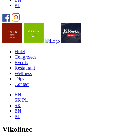
PL
Hotel
Congresses
Events
Restaurant
Wellness
Trips
Contact
EN
SK
PL
SK
EN
PL
Vlkolinec