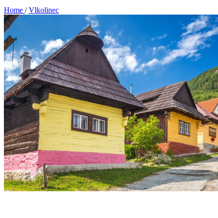
Home
/
Vlkolinec