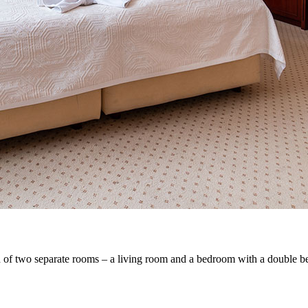
 of two separate rooms – a living room and a bedroom with a double bed