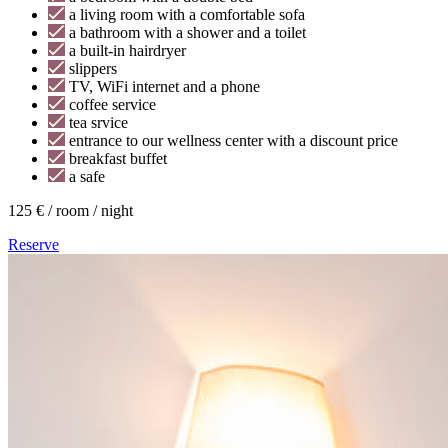
a living room with a comfortable sofa
a bathroom with a shower and a toilet
a built-in hairdryer
slippers
TV, WiFi internet and a phone
coffee service
tea srvice
entrance to our wellness center with a discount price
breakfast buffet
a safe
125 € / room / night
Reserve