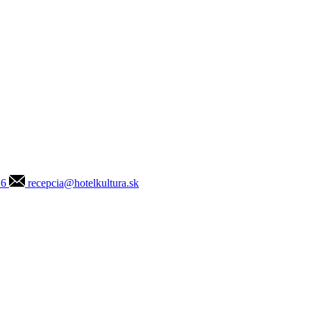
16
recepcia@hotelkultura.sk