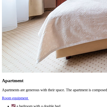
Apartment
Apartments are generous with their space. The apartment is composed
Room equipment
a bedroom with a double bed