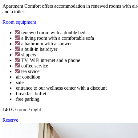
Apartment Comfort offers accommodation in renewed rooms with air-co
and a toilet.
Room equipment
renewed room with a double bed
a living room with a comfortable sofa
a bathroom with a shower
a built-in hairdryer
slippers
TV, WiFi internet and a phone
coffee service
tea srvice
air condition
safe
entrance to our wellness center with a discount
breakfast buffet
free parking
140 € / room / night
Reserve