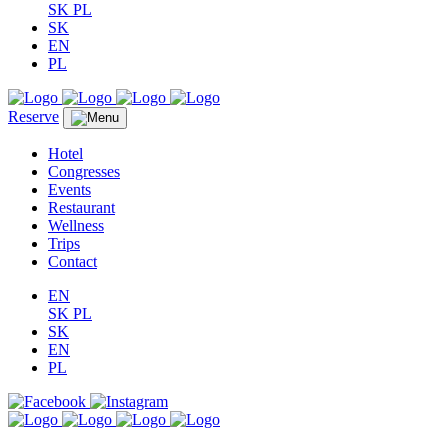
SK
PL
SK
EN
PL
Reserve
Hotel
Congresses
Events
Restaurant
Wellness
Trips
Contact
EN
SK
PL
SK
EN
PL