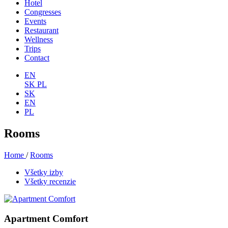
Hotel
Congresses
Events
Restaurant
Wellness
Trips
Contact
EN
SK
PL
SK
EN
PL
Rooms
Home
/
Rooms
Všetky izby
Všetky recenzie
Apartment Comfort