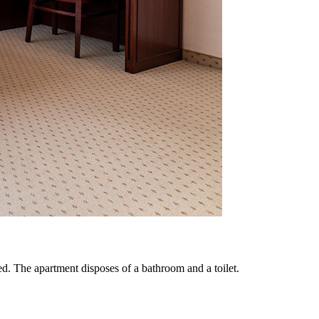
. The apartment disposes of a bathroom and a toilet.