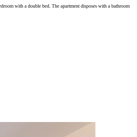
bedroom with a double bed. The apartment disposes with a bathroom