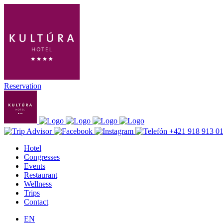
Reservation
+421 918 913 0
Hotel
Congresses
Events
Restaurant
Wellness
Trips
Contact
EN