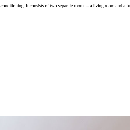
nditioning. It consists of two separate rooms – a living room and a 